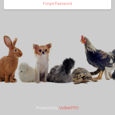
Forgot Password
Powered by
VetlinkPRO