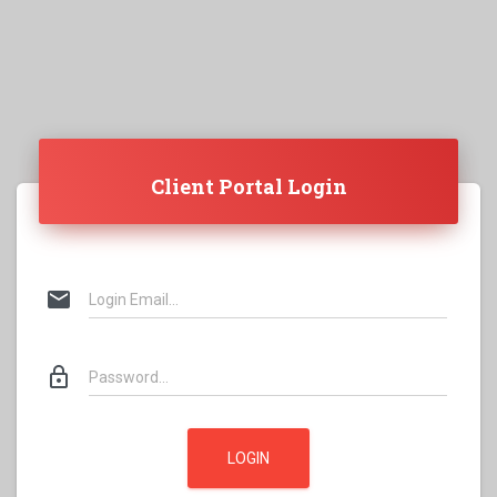
Client Portal Login
mail
lock_outline